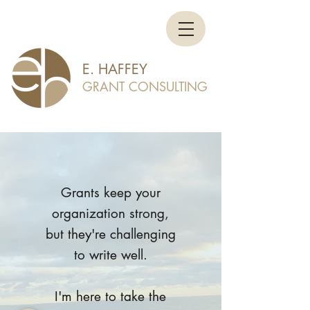
E. HAFFEY
GRANT CONSULTING
Grants keep your
organization strong,
but they're challenging
to write well.
I'm here to take the