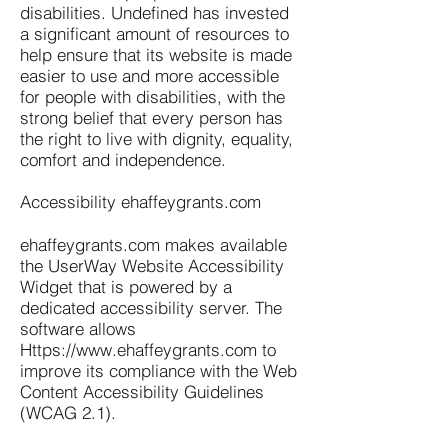
disabilities. Undefined has invested
a significant amount of resources to
help ensure that its website is made
easier to use and more accessible
for people with disabilities, with the
strong belief that every person has
the right to live with dignity, equality,
comfort and independence.
Accessibility ehaffeygrants.com
ehaffeygrants.com makes available
the UserWay Website Accessibility
Widget that is powered by a
dedicated accessibility server. The
software allows
Https://www.ehaffeygrants.com
to
improve its compliance with the Web
Content Accessibility Guidelines
(WCAG 2.1).