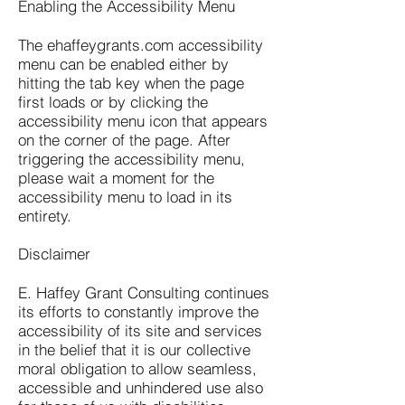
Enabling the Accessibility Menu
The ehaffeygrants.com accessibility
menu can be enabled either by
hitting the tab key when the page
first loads or by clicking the
accessibility menu icon that appears
on the corner of the page. After
triggering the accessibility menu,
please wait a moment for the
accessibility menu to load in its
entirety.
Disclaimer
E. Haffey Grant Consulting continues
its efforts to constantly improve the
accessibility of its site and services
in the belief that it is our collective
moral obligation to allow seamless,
accessible and unhindered use also