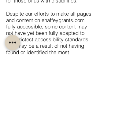
for those of us with disabilities.
Despite our efforts to make all pages
and content on ehaffeygrants.com
fully accessible, some content may
not have yet been fully adapted to
the strictest accessibility standards.
This may be a result of not having
found or identified the most
appropriate technological solution.
Here For You
If you are experiencing difficulty with
any content on ehaffeygrants.com or
require assistance with any part of
our site, please contact us during
normal business hours as detailed
below and we will be happy to
assist.
Contact Us