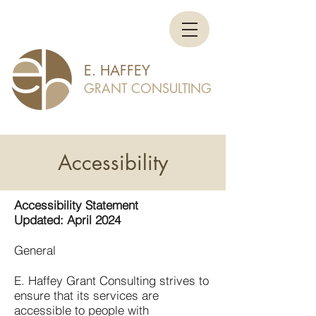
E. HAFFEY
GRANT CONSULTING
Accessibility
Accessibility Statement
Updated: April 2024
General
E. Haffey Grant Consulting strives to
ensure that its services are
accessible to people with