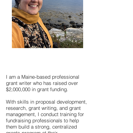
I am a Maine-based professional
grant writer who has raised over
$2,000,000 in grant funding.
With skills in proposal development,
research, grant writing, and grant
management, I conduct training for
fundraising professionals to help
them build a strong, centralized
grants program at their