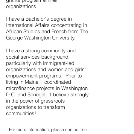
organizations.
I have a Bachelor's degree in
International Affairs concentrating in
African Studies and French from The
George Washington University.
I have a strong community and
social services background,
particularly with immigrant-led
organizations and women and girls'
empowerment programs. Prior to
living in Maine, I coordinated
microfinance projects in Washington
D.C. and Senegal. I believe strongly
in the power of grassroots
organizations to transform
communities!
For more information, please contact me