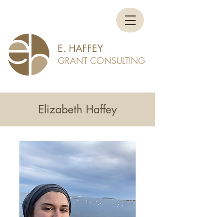
E. HAFFEY
GRANT CONSULTING
Elizabeth Haffey