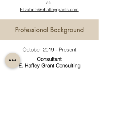
at:
Elizabeth@ehaffeygrants.com
Professional Background
October 2019 - Present
Consultant
E. Haffey Grant Consulting
December 2019 - Present
Grant Writing Certification Instructor
USM & UME
October 2020 - March, 2024
Development Director & Interim
Executive Director
Maine Community Integration
March 2016 - October 2019