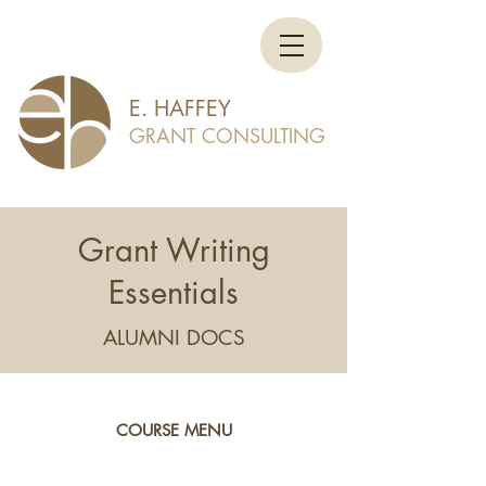
E. HAFFEY
GRANT CONSULTING
Grant Writing
Essentials
ALUMNI DOCS
COURSE MENU